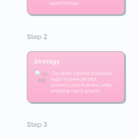
opportunities.
Step 2
Strategy
Our team creates a tailored
legal framework that
protects your business while
enabling rapid growth.
Step 3