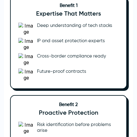
Benefit 1
Expertise That Matters
Deep understanding of tech stacks
IP and asset protection experts
Cross-border compliance ready
Future-proof contracts
Benefit 2
Proactive Protection
Risk identification before problems
arise