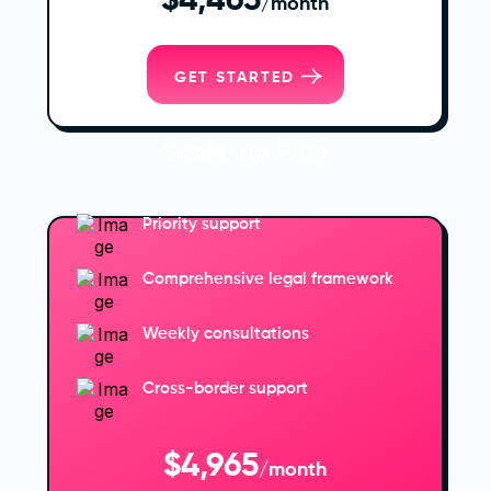
$4,465
/month
GET STARTED
Scale-up Plan
Priority support
Comprehensive legal framework
Weekly consultations
Cross-border support
$4,965
/month