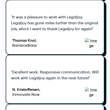
"It was a pleasure to work with Legaljoy.
Legaljoy has gone miles further than the original
job, which I want to thank Legaljoy for again!"
Thomas Knol,
BamboeBaas
"Excellent work. Responsive communication. Will
work with Legaljoy again in the near future!"
N. Kristoffersen,
Innnovate Now