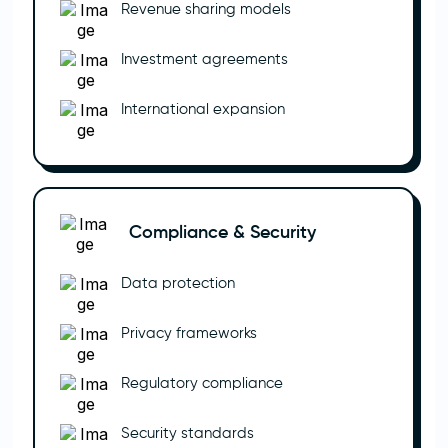
Revenue sharing models
Investment agreements
International expansion
Compliance & Security
Data protection
Privacy frameworks
Regulatory compliance
Security standards