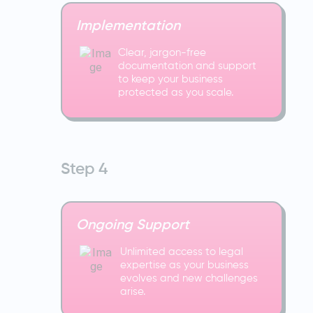
Implementation
Clear, jargon-free
documentation and support
to keep your business
protected as you scale.
Step 4
Ongoing Support
Unlimited access to legal
expertise as your business
evolves and new challenges
arise.