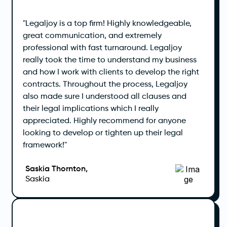
"Legaljoy is a top firm! Highly knowledgeable,
great communication, and extremely
professional with fast turnaround. Legaljoy
really took the time to understand my business
and how I work with clients to develop the right
contracts. Throughout the process, Legaljoy
also made sure I understood all clauses and
their legal implications which I really
appreciated. Highly recommend for anyone
looking to develop or tighten up their legal
framework!"
Saskia Thornton,
Saskia