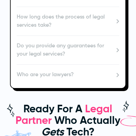
How long does the process of legal
services take?
Do you provide any guarantees for
your legal services?
Who are your lawyers?
Ready For A
Legal
Partner
Who Actually
Gets
Tech?