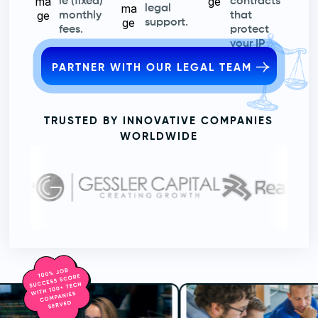
le (fixed)
contracts
legal
monthly
that
support.
fees.
protect
your IP
PARTNER WITH OUR LEGAL TEAM
TRUSTED BY INNOVATIVE COMPANIES
WORLDWIDE