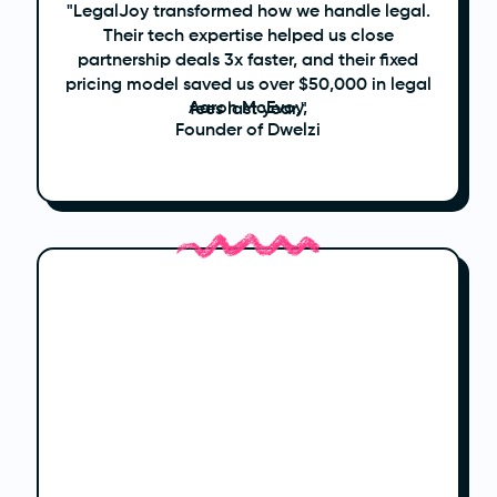
"LegalJoy transformed how we handle legal.
Their tech expertise helped us close
partnership deals 3x faster, and their fixed
pricing model saved us over $50,000 in legal
Aaron McEvoy,
fees last year."
Founder of Dwelzi