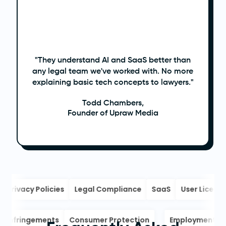
"They understand AI and SaaS better than
any legal team we've worked with. No more
explaining basic tech concepts to lawyers."
Todd Chambers,
Founder of Upraw Media
Privacy Policies
Legal Compliance
SaaS
User License
ight Infringements
Consumer Protection
Employment