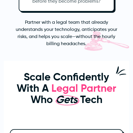
before they become problems?
Partner with a legal team that already
understands your technology, anticipates your
risks, and helps you scale—without the hourly
billing headaches.
Scale Confidently
With A
Legal Partner
Who
Gets
Tech