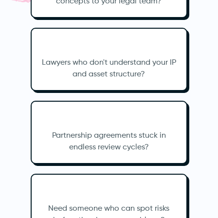
concepts to your legal team?
Lawyers who don't understand your IP
and asset structure?
Partnership agreements stuck in
endless review cycles?
Need someone who can spot risks