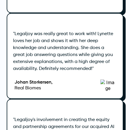
"Legaljoy was really great to work with! Lynette
loves her job and shows it with her deep
knowledge and understanding. She does a
great job answering questions while giving you
extensive explanations, with a high degree of
availability. Definitely recommended!"
Johan Storkersen,
Real Biomes
"Legaljoy's involvement in creating the equity
and partnership agreements for our acquired AI