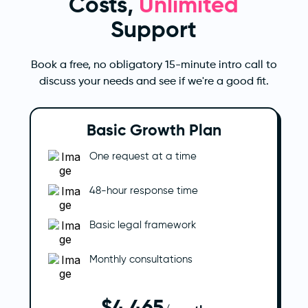
Costs,
Unlimited
Support
Book a free, no obligatory 15-minute intro call to
discuss your needs and see if we're a good fit.
Basic Growth Plan
One request at a time
48-hour response time
Basic legal framework
Monthly consultations