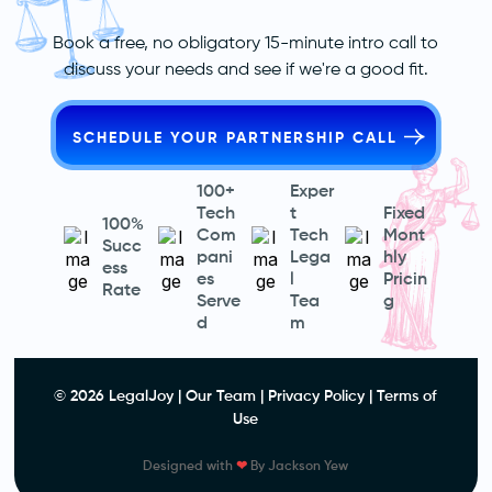
Book a free, no obligatory 15-minute intro call to
discuss your needs and see if we're a good fit.
SCHEDULE YOUR PARTNERSHIP CALL
100+
Exper
Tech
t
Fixed
100%
Com
Tech
Mont
Succ
pani
Lega
hly
ess
es
l
Pricin
Rate
Serve
Tea
g
d
m
© 2026 LegalJoy |
Our Team
|
Privacy Policy
|
Terms of
Use
Designed with
❤
By
Jackson Yew