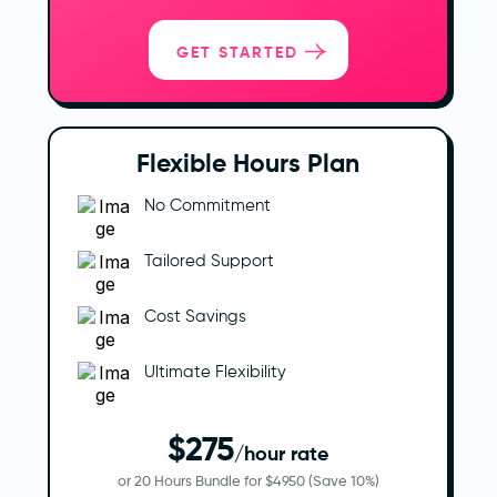
GET STARTED
Flexible Hours Plan
No Commitment
Tailored Support
Cost Savings
Ultimate Flexibility
$275
/hour rate
or 20 Hours Bundle for $4950 (Save 10%)