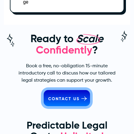
Ready to
Scale
Confidently
?
Book a free, no-obligation 15-minute
introductory call to discuss how our tailored
legal strategies can support your growth.
CONTACT US
Predictable Legal