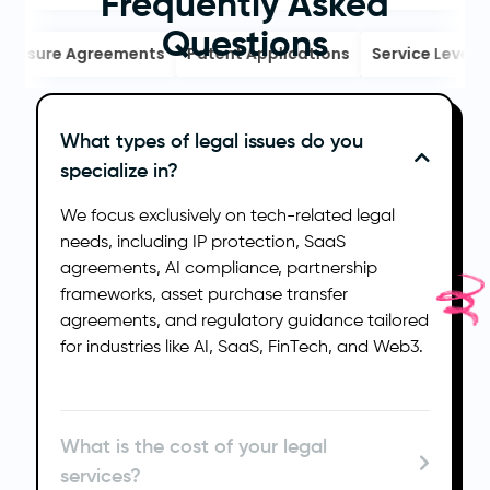
Frequently Asked
Questions
osure Agreements
Patent Applications
Service Level Ag
What types of legal issues do you
specialize in?
We focus exclusively on tech-related legal
needs, including IP protection, SaaS
agreements, AI compliance, partnership
frameworks, asset purchase transfer
agreements, and regulatory guidance tailored
for industries like AI, SaaS, FinTech, and Web3.
What is the cost of your legal
services?