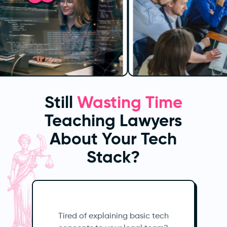
Still
Wasting Time
Teaching Lawyers
About Your Tech
Stack?
Tired of explaining basic tech