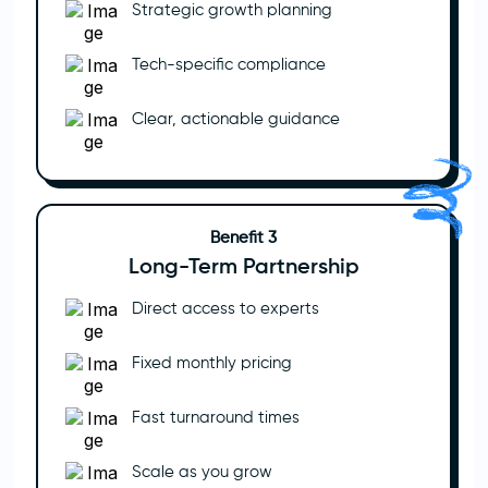
Strategic growth planning
Tech-specific compliance
Clear, actionable guidance
Benefit 3
Long-Term Partnership
Direct access to experts
Fixed monthly pricing
Fast turnaround times
Scale as you grow