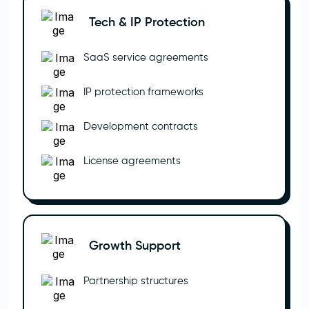
Tech & IP Protection
SaaS service agreements
IP protection frameworks
Development contracts
License agreements
Growth Support
Partnership structures