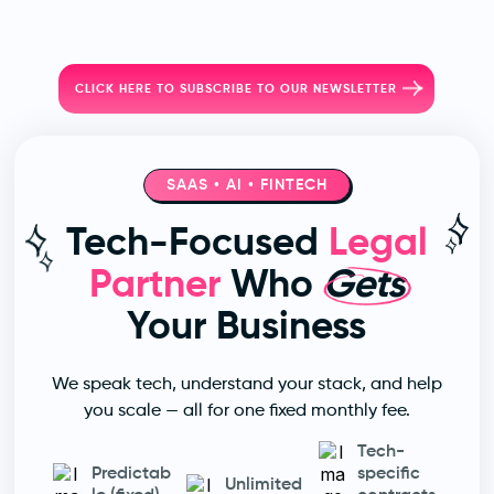
CLICK HERE TO SUBSCRIBE TO OUR NEWSLETTER
SAAS • AI • FINTECH
Tech-Focused
Legal
Partner
Who
Gets
Your Business
We speak tech, understand your stack, and help
you scale — all for one fixed monthly fee.
Tech-
Predictab
specific
Unlimited