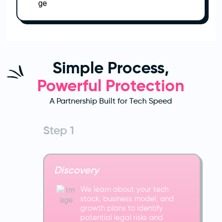
Simple Process,
Powerful Protection
A Partnership Built for Tech Speed
Step 1
Discovery
We learn about your tech
stack, business model, and
growth plans to identify
potential legal risks and