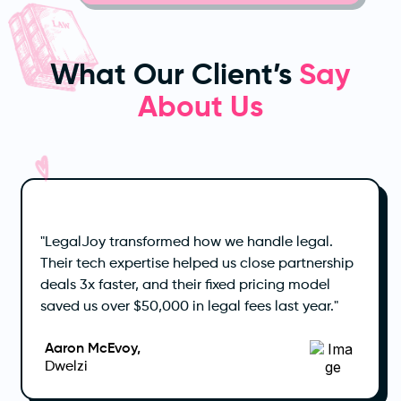
What Our Client’s
Say
About Us
"LegalJoy transformed how we handle legal.
Their tech expertise helped us close partnership
deals 3x faster, and their fixed pricing model
saved us over $50,000 in legal fees last year."
Aaron McEvoy,
Dwelzi