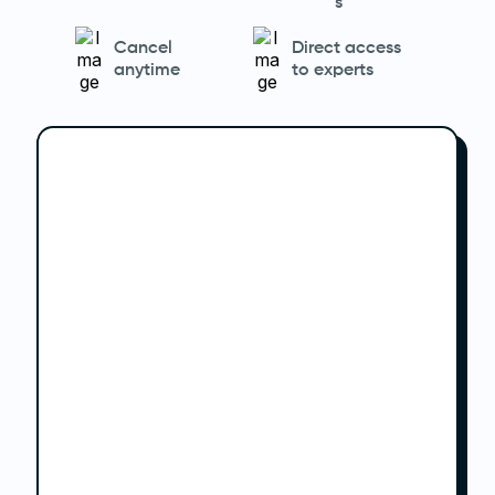
s
Cancel
Direct access
anytime
to experts