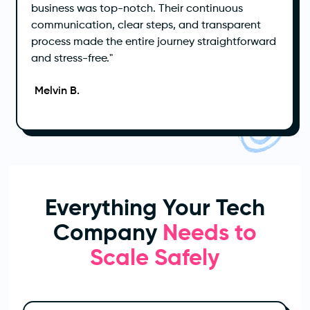
business was top-notch. Their continuous
communication, clear steps, and transparent
process made the entire journey straightforward
and stress-free."
Melvin B.
Everything Your Tech
Company
Needs to
Scale Safely