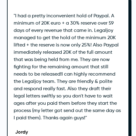
‍"I had a pretty inconvenient hold of Paypal. A
minimum of 20K euro + a 30% reserve over 59
days of every revenue that came in. Legaljoy
managed to get the hold of the minimum 20K
lifted + the reserve is now only 25%! Also Paypal
immediately released 20K of the full amount
that was being held from me. They are now
fighting for the remaining amount that still
needs to be released!I can highly recommend
the Legaljoy team. They are friendly & polite
and respond really fast. Also they draft their
legal letters swiftly so you don't have to wait
ages after you paid them before they start the
process (my letter got send out the same day as
I paid them). Thanks again guys!"
Jordy