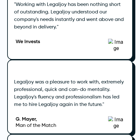
"Working with Legaljoy has been nothing short
of outstanding. Legaljoy understood our
company's needs instantly and went above and
beyond in delivery."
We Invests
Legaljoy was a pleasure to work with, extremely
professional, quick and can-do mentality.
Legaljoy's fluency and professionalism has led
me to hire Legaljoy again in the future."
G. Mayer,
Man of the Match